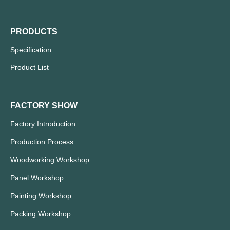
PRODUCTS
Specification
Product List
FACTORY SHOW
Factory Introduction
Production Process
Woodworking Workshop
Panel Workshop
Painting Workshop
Packing Workshop