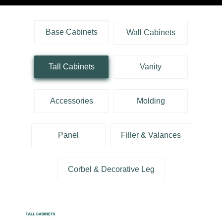
Base Cabinets
Wall Cabinets
Tall Cabinets
Vanity
Accessories
Molding
Panel
Filler & Valances
Corbel & Decorative Leg