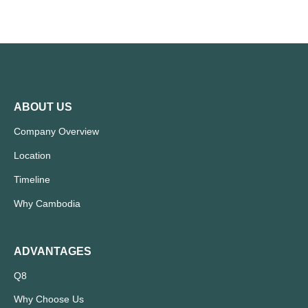
ABOUT US
Company Overview
Location
Timeline
Why Cambodia
ADVANTAGES
Q8
Why Choose Us