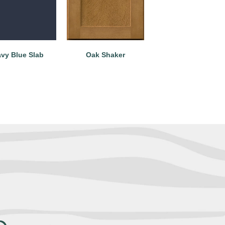
vy Blue Slab
Oak Shaker