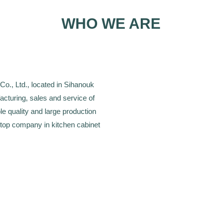
WHO WE ARE
., Ltd., located in Sihanouk
cturing, sales and service of
le quality and large production
 top company in kitchen cabinet