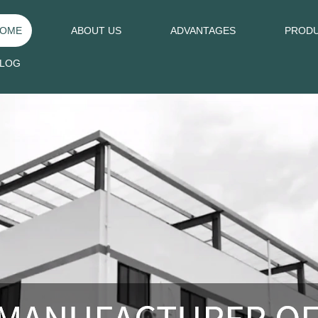
OME
ABOUT US
ADVANTAGES
PROD
LOG