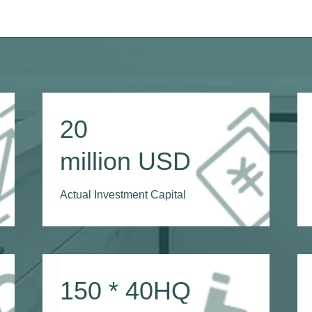
20
million USD
Actual Investment Capital
150
* 40HQ