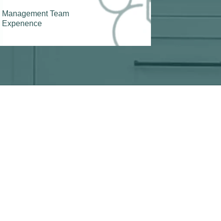
Management Team
Expenence