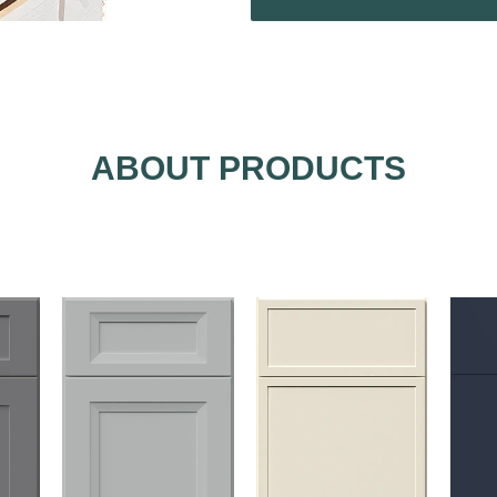
ABOUT PRODUCTS