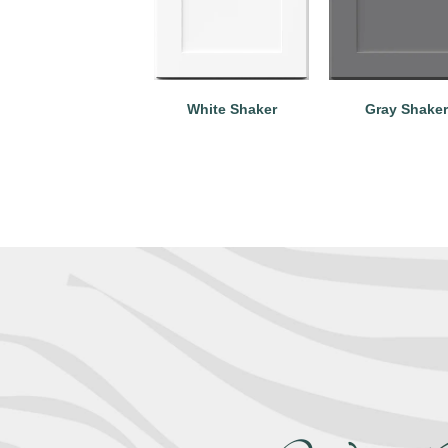
White Shaker
Gray Shaker