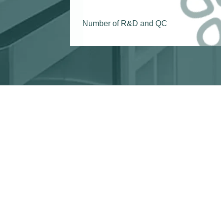
Number of R&D and QC