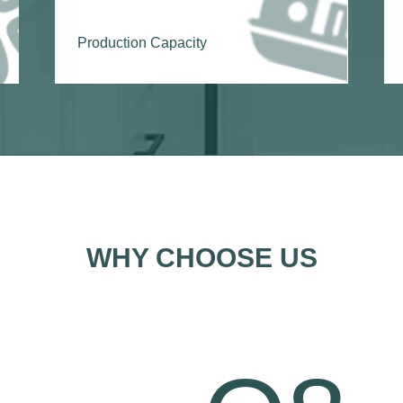
Production Capacity
WHY CHOOSE US