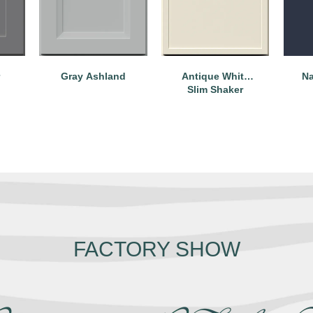
Na
Gray Ashland
Antique White
Slim Shaker
FACTORY SHOW