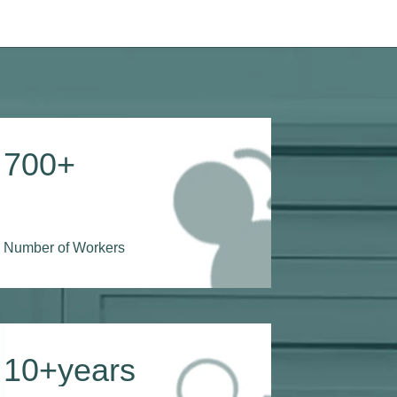
700
+
Number of Workers
10
+years