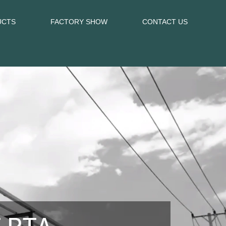
UCTS
FACTORY SHOW
CONTACT US