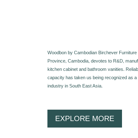
Woodbon by Cambodian Birchever Furniture Co
Province, Cambodia, devotes to R&D, manufa
kitchen cabinet and bathroom vanities. Reliab
capacity has taken us being recognized as a
industry in South East Asia.
EXPLORE MORE