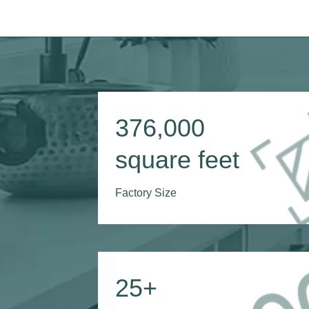
376,000
square feet
Factory Size
25
+