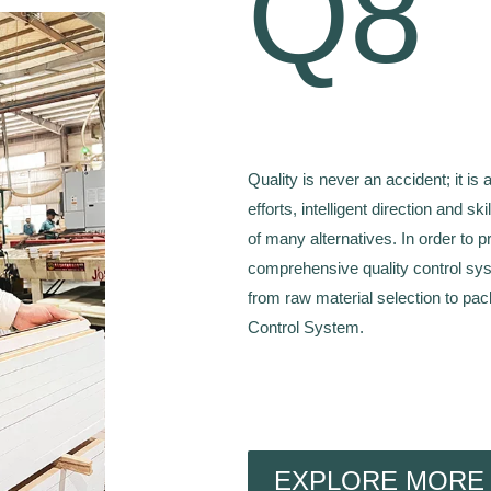
Q8
Quality is never an accident; it is 
efforts, intelligent direction and sk
of many alternatives. In order to 
comprehensive quality control sys
from raw material selection to pac
Control System.
EXPLORE MORE