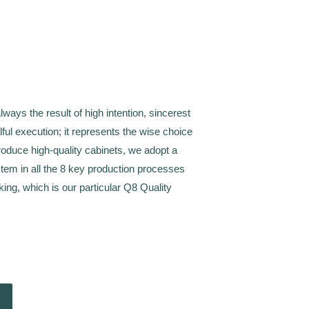
always the result of high intention, sincerest
illful execution; it represents the wise choice
produce high-quality cabinets, we adopt a
tem in all the 8 key production processes
king, which is our particular Q8 Quality