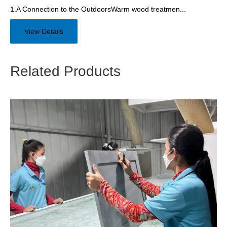
1.A Connection to the OutdoorsWarm wood treatmen...
View Details
Related Products