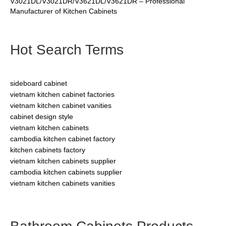
V3021DL/V3021DR/V3621DL/V3621DR – Professional
Manufacturer of Kitchen Cabinets
Hot Search Terms
sideboard cabinet
vietnam kitchen cabinet factories
vietnam kitchen cabinet vanities
cabinet design style
vietnam kitchen cabinets
cambodia kitchen cabinet factory
kitchen cabinets factory
vietnam kitchen cabinets supplier
cambodia kitchen cabinets supplier
vietnam kitchen cabinets vanities