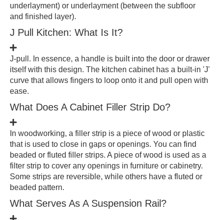
underlayment) or underlayment (between the subfloor
and finished layer).
J Pull Kitchen: What Is It?
J-pull. In essence, a handle is built into the door or drawer
itself with this design. The kitchen cabinet has a built-in 'J'
curve that allows fingers to loop onto it and pull open with
ease.
What Does A Cabinet Filler Strip Do?
In woodworking, a filler strip is a piece of wood or plastic
that is used to close in gaps or openings. You can find
beaded or fluted filler strips. A piece of wood is used as a
filter strip to cover any openings in furniture or cabinetry.
Some strips are reversible, while others have a fluted or
beaded pattern.
What Serves As A Suspension Rail?