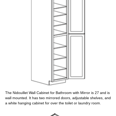
The Nidouillet Wall Cabinet for Bathroom with Mirror is 27 and is
wall mounted. It has two mirrored doors, adjustable shelves, and
a white hanging cabinet for over the toilet or laundry room.