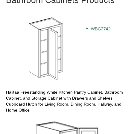
Bathroom Cabinets Products
Halitaa Freestanding White Kitchen Pantry Cabinet, Bathroom
Cabinet, and Storage Cabinet with Drawers and Shelves
Cupboard Hutch for Living Room, Dining Room, Hallway, and
Home Office