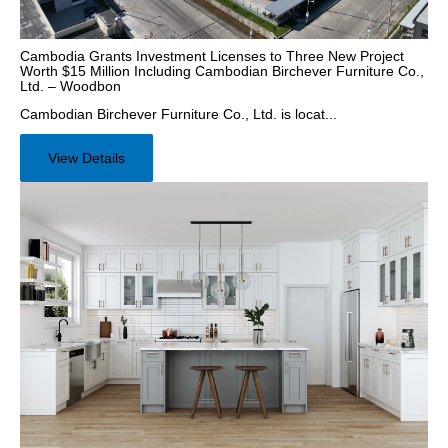
Cambodia Grants Investment Licenses to Three New Project
Worth $15 Million Including Cambodian Birchever Furniture Co.,
Ltd. – Woodbon
Cambodian Birchever Furniture Co., Ltd. is locat...
View Details