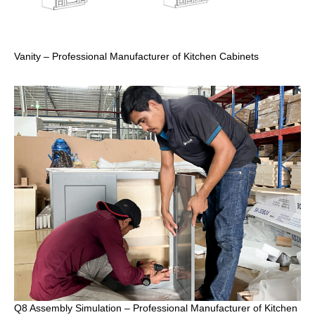
Vanity – Professional Manufacturer of Kitchen Cabinets
Q8 Assembly Simulation – Professional Manufacturer of Kitchen