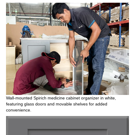
Wall-mounted Spirich medicine cabinet organizer in white,
featuring glass doors and movable shelves for added
convenience.