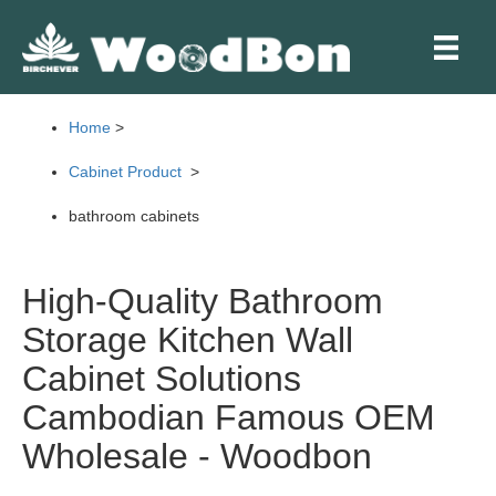
Skip
to
content
Home
>
Cabinet Product
>
bathroom cabinets
High-Quality Bathroom
Storage Kitchen Wall
Cabinet Solutions
Cambodian Famous OEM
Wholesale - Woodbon