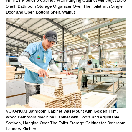
HITNET Medicine Cabinet, Wall Hanging Cabinet with Adjustable
Shelf, Bathroom Storage Organizer Over The Toilet with Single
Door and Open Bottom Shelf, Walnut
VOXANOXI Bathroom Cabinet Wall Mount with Golden Trim,
Wood Bathroom Medicine Cabinet with Doors and Adjustable
Shelves, Hanging Over The Toilet Storage Cabinet for Bathroom
Laundry Kitchen