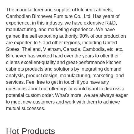
The manufacturer and supplier of kitchen cabinets,
Cambodian Birchever Furniture Co., Ltd. Has years of
experience. in this industry, we have extensive R&D,
manufacturing, and marketing experience. We have
gained the self exporting authority, 90% of our production
are exported to 5 and other regions, including United
States, Thailand, Vietnam, Canada, Cambodia, etc, etc.
Birchever has worked hard over the years to offer their
clients excellent-quality and great-performance kitchen
cabinets products and solutions by integrating demand
analysis, product design, manufacturing, marketing, and
services. Feel free to get in touch if you have any
questions about our offerings or would want to discuss a
potential custom order. What's more, we are always eager
to meet new customers and work with them to achieve
mutual successes.
Hot Products