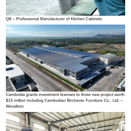
Q8 – Professional Manufacturer of Kitchen Cabinets
Cambodia grants investment licenses to three new project worth
$15 million including Cambodian Birchever Furniture Co., Ltd. –
Woodbon