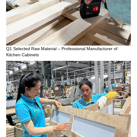
Q1 Selected Raw Material – Professional Manufacturer of
Kitchen Cabinets