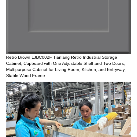
Retro Brown LJBC002F Tianlang Retro Industrial Storage
Cabinet, Cupboard with One Adjustable Shelf and Two Doors,
Multipurpose Cabinet for Living Room, Kitchen, and Entryway,
Stable Wood Frame