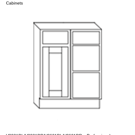
Cabinets