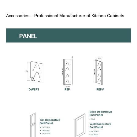
Accessories – Professional Manufacturer of Kitchen Cabinets