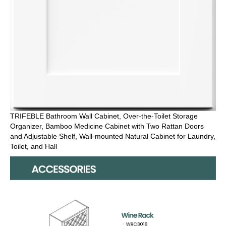
TRIFEBLE Bathroom Wall Cabinet, Over-the-Toilet Storage
Organizer, Bamboo Medicine Cabinet with Two Rattan Doors
and Adjustable Shelf, Wall-mounted Natural Cabinet for Laundry,
Toilet, and Hall