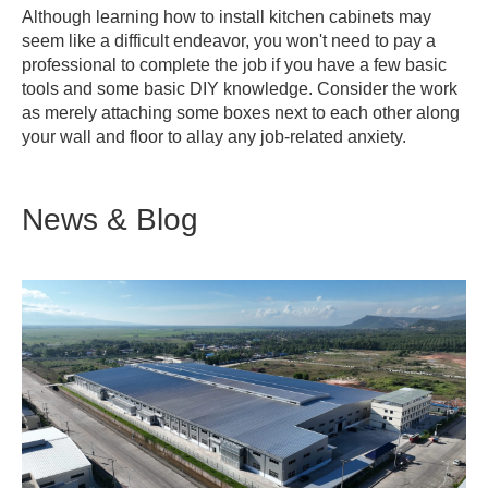
Although learning how to install kitchen cabinets may
seem like a difficult endeavor, you won't need to pay a
professional to complete the job if you have a few basic
tools and some basic DIY knowledge. Consider the work
as merely attaching some boxes next to each other along
your wall and floor to allay any job-related anxiety.
News & Blog