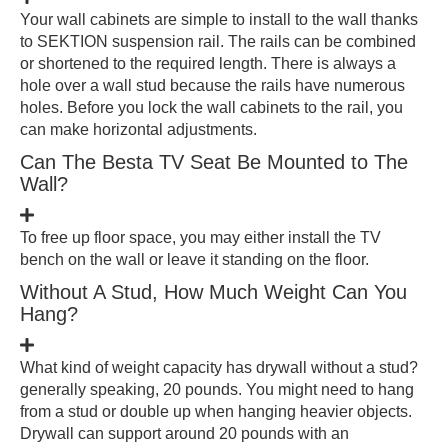
Your wall cabinets are simple to install to the wall thanks
to SEKTION suspension rail. The rails can be combined
or shortened to the required length. There is always a
hole over a wall stud because the rails have numerous
holes. Before you lock the wall cabinets to the rail, you
can make horizontal adjustments.
Can The Besta TV Seat Be Mounted to The
Wall?
To free up floor space, you may either install the TV
bench on the wall or leave it standing on the floor.
Without A Stud, How Much Weight Can You
Hang?
What kind of weight capacity has drywall without a stud?
generally speaking, 20 pounds. You might need to hang
from a stud or double up when hanging heavier objects.
Drywall can support around 20 pounds with an