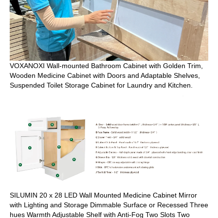
VOXANOXI Wall-mounted Bathroom Cabinet with Golden Trim,
Wooden Medicine Cabinet with Doors and Adaptable Shelves,
Suspended Toilet Storage Cabinet for Laundry and Kitchen.
SILUMIN 20 x 28 LED Wall Mounted Medicine Cabinet Mirror
with Lighting and Storage Dimmable Surface or Recessed Three
hues Warmth Adjustable Shelf with Anti-Fog Two Slots Two