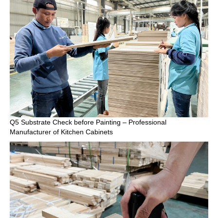
Q5 Substrate Check before Painting – Professional
Manufacturer of Kitchen Cabinets