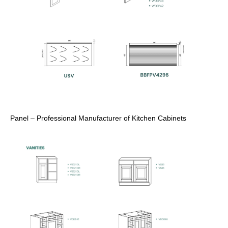
Panel – Professional Manufacturer of Kitchen Cabinets