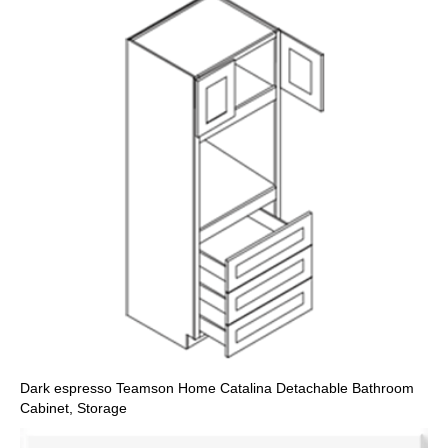
Dark espresso Teamson Home Catalina Detachable Bathroom
Cabinet, Storage