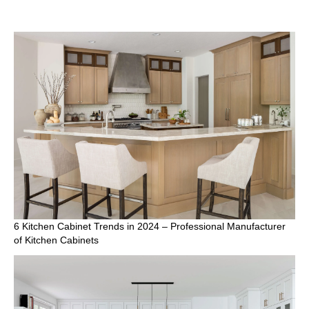
6 Kitchen Cabinet Trends in 2024 – Professional Manufacturer
of Kitchen Cabinets