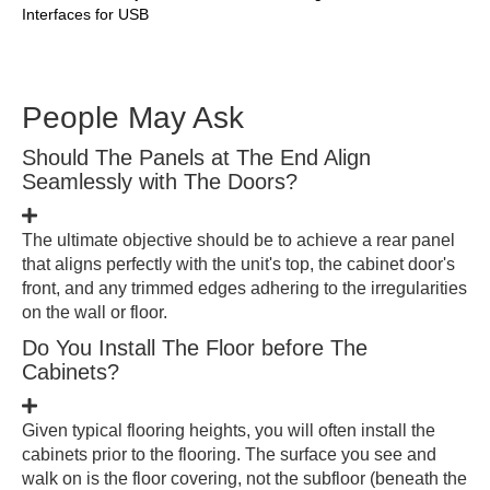
Interfaces for USB
People May Ask
Should The Panels at The End Align
Seamlessly with The Doors?
The ultimate objective should be to achieve a rear panel
that aligns perfectly with the unit's top, the cabinet door's
front, and any trimmed edges adhering to the irregularities
on the wall or floor.
Do You Install The Floor before The
Cabinets?
Given typical flooring heights, you will often install the
cabinets prior to the flooring. The surface you see and
walk on is the floor covering, not the subfloor (beneath the