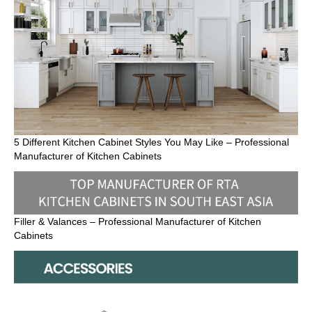
5 Different Kitchen Cabinet Styles You May Like – Professional
Manufacturer of Kitchen Cabinets
Filler & Valances – Professional Manufacturer of Kitchen
Cabinets