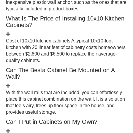
inexpensive plastic wall anchor, such as the ones that are
typically included in product boxes.
What Is The Price of Installing 10x10 Kitchen
Cabinets?
Cost of 10x10 kitchen cabinets A typical 10x10-foot
kitchen with 20 linear feet of cabinetry costs homeowners
between $2,800 and $6,500 to replace their average-
quality cabinets.
Can The Besta Cabinet Be Mounted on A
Wall?
With the wall rails that are included, you can effortlessly
place this cabinet combination on the wall. It is a solution
that feels airy, frees up floor space in the house, and
provides useful storage.
Can I Put in Cabinets on My Own?