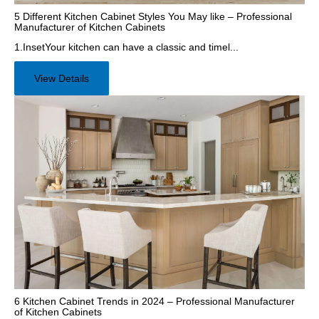
5 Different Kitchen Cabinet Styles You May like – Professional
Manufacturer of Kitchen Cabinets
1.InsetYour kitchen can have a classic and timel...
View Details
6 Kitchen Cabinet Trends in 2024 – Professional Manufacturer
of Kitchen Cabinets