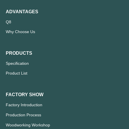
ADVANTAGES
Q8
Why Choose Us
PRODUCTS
Specification
Product List
FACTORY SHOW
Factory Introduction
Production Process
Woodworking Workshop