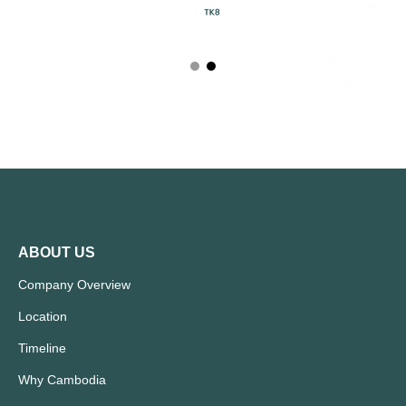
ABOUT US
Company Overview
Location
Timeline
Why Cambodia