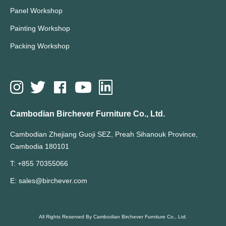
Panel Workshop
Painting Workshop
Packing Workshop
Cambodian Birchever Furniture Co., Ltd.
Cambodian Zhejiang Guoji SEZ, Preah Sihanouk Province,
Cambodia 180101
T: +855 70355066
E: sales@birchever.com
All Rights Reserved By Cambodian Birchever Furniture Co., Ltd.