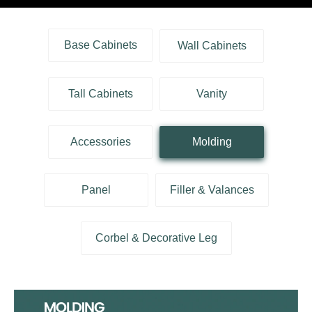
Base Cabinets
Wall Cabinets
Tall Cabinets
Vanity
Accessories
Molding
Panel
Filler & Valances
Corbel & Decorative Leg