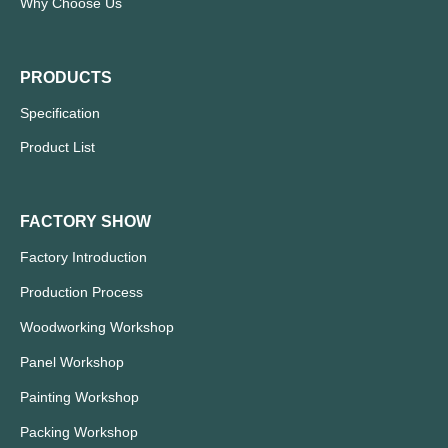
Why Choose Us
PRODUCTS
Specification
Product List
FACTORY SHOW
Factory Introduction
Production Process
Woodworking Workshop
Panel Workshop
Painting Workshop
Packing Workshop