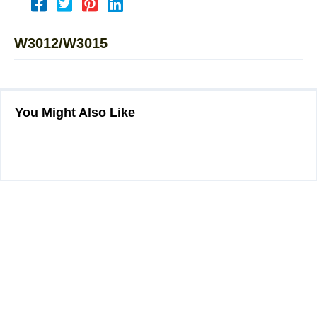
W3012/W3015
You Might Also Like