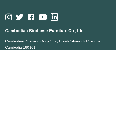
Cambodian Birchever Furniture Co., Ltd.
Cambodian Zhejiang Guoji SEZ, Preah Sihanouk Province,
Cambodia 180101
T: +855 70355066
E: sales@birchever.com
All Rights Reserved By Cambodian Birchever Furniture Co., Ltd.
Hot Search Terms