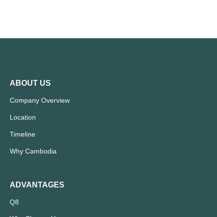
ABOUT US
Company Overview
Location
Timeline
Why Cambodia
ADVANTAGES
Q8