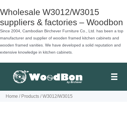
Wholesale W3012/W3015
suppliers & factories – Woodbon
Since 2004, Cambodian Birchever Furniture Co., Ltd. has been a top
manufacturer and supplier of wooden framed kitchen cabinets and
wooden framed vanities. We have developed a solid reputation and
extensive knowledge in kitchen cabinets.
Skip
to
content
Home
/
Products
/
W3012/W3015