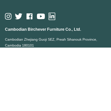
Cambodian Birchever Furniture Co., Ltd.
Cambodian Zhejiang Guoji SEZ, Preah Sihanouk Province,
Cambodia 180101
T: +855 70355066
E: sales@birchever.com
All Rights Reserved By Cambodian Birchever Furniture Co., Ltd.
Hot Search Terms