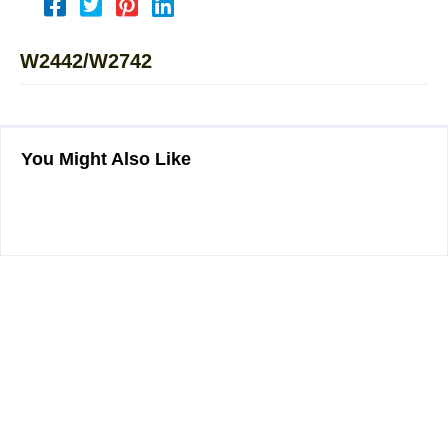
W2442/W2742
You Might Also Like