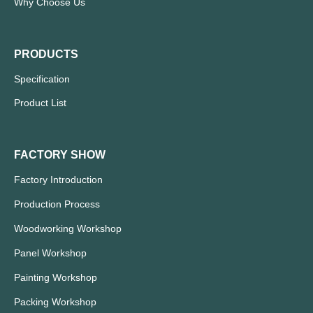
Why Choose Us
PRODUCTS
Specification
Product List
FACTORY SHOW
Factory Introduction
Production Process
Woodworking Workshop
Panel Workshop
Painting Workshop
Packing Workshop