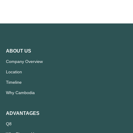
ABOUT US
Company Overview
Location
Timeline
Why Cambodia
ADVANTAGES
Q8