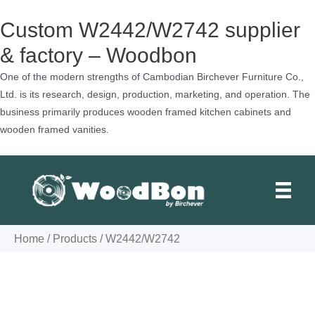
Custom W2442/W2742 supplier
& factory – Woodbon
One of the modern strengths of Cambodian Birchever Furniture Co.,
Ltd. is its research, design, production, marketing, and operation. The
business primarily produces wooden framed kitchen cabinets and
wooden framed vanities.
Skip
to
content
Home
/
Products
/
W2442/W2742