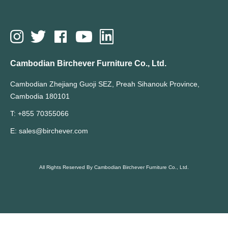
Cambodian Birchever Furniture Co., Ltd.
Cambodian Zhejiang Guoji SEZ, Preah Sihanouk Province,
Cambodia 180101
T: +855 70355066
E: sales@birchever.com
All Rights Reserved By Cambodian Birchever Furniture Co., Ltd.
Hot Search Terms