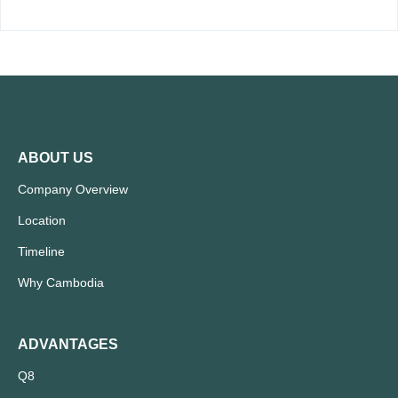
ABOUT US
Company Overview
Location
Timeline
Why Cambodia
ADVANTAGES
Q8