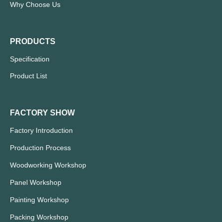
Why Choose Us
PRODUCTS
Specification
Product List
FACTORY SHOW
Factory Introduction
Production Process
Woodworking Workshop
Panel Workshop
Painting Workshop
Packing Workshop