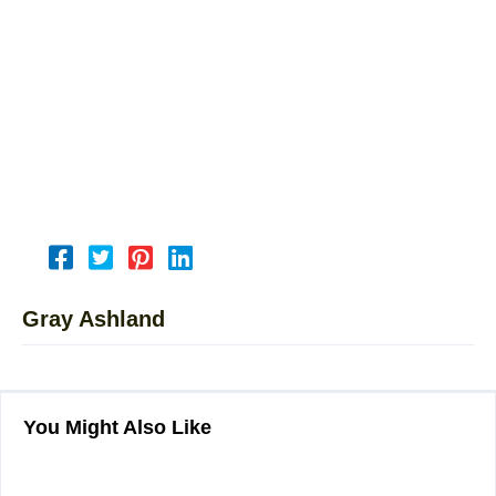
Gray Ashland
You Might Also Like