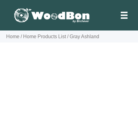
Skip
to
content
Home
/
Home Products List
/
Gray Ashland