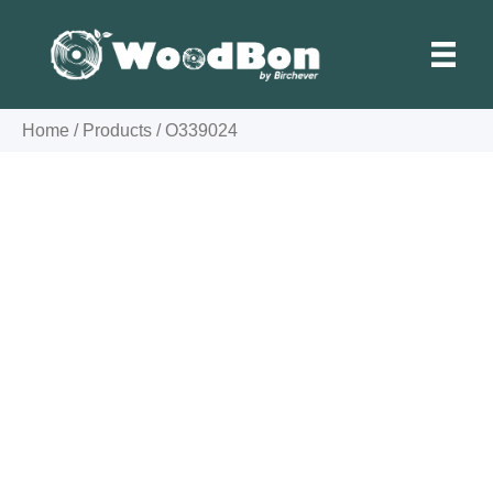
Skip
to
content
Home
/
Products
/
O339024