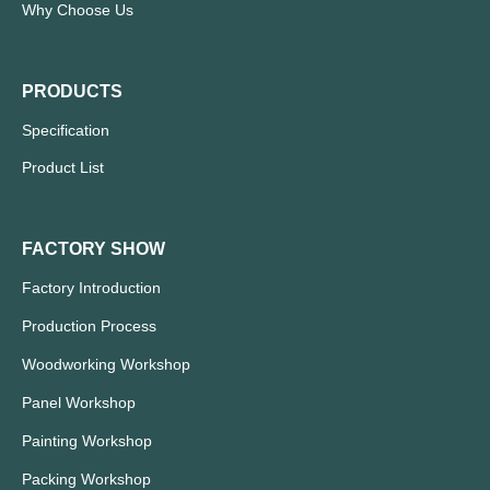
Why Choose Us
PRODUCTS
Specification
Product List
FACTORY SHOW
Factory Introduction
Production Process
Woodworking Workshop
Panel Workshop
Painting Workshop
Packing Workshop