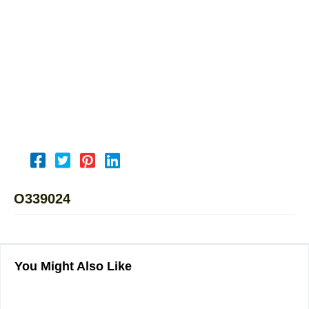
O339024
You Might Also Like