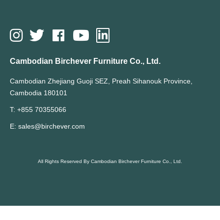
Cambodian Birchever Furniture Co., Ltd.
Cambodian Zhejiang Guoji SEZ, Preah Sihanouk Province,
Cambodia 180101
T: +855 70355066
E: sales@birchever.com
All Rights Reserved By Cambodian Birchever Furniture Co., Ltd.
Hot Search Terms