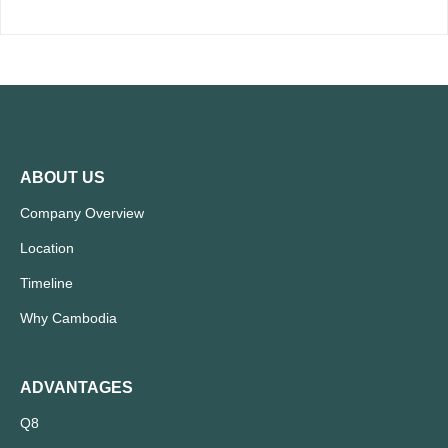
ABOUT US
Company Overview
Location
Timeline
Why Cambodia
ADVANTAGES
Q8